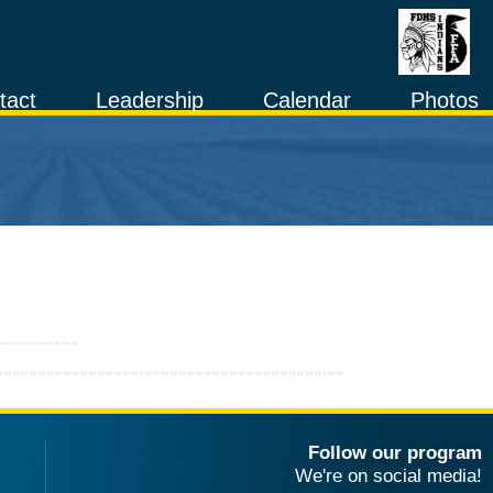
tact
Leadership
Calendar
Photos
Follow our program
We're on social media!