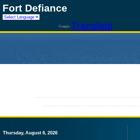
Fort Defiance
Powered by
Translate
Thursday, August 6, 2026