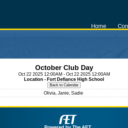
Home
Con
October Club Day
Oct 22 2025 12:00AM - Oct 22 2025 12:00AM
Location - Fort Defiance High School
Olivia, Janie, Sadie
Powered by The AET